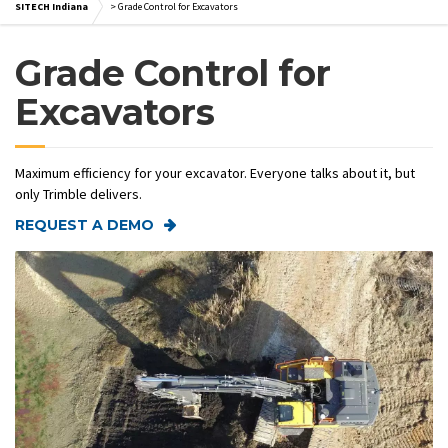
SITECH Indiana
>
Grade Control for Excavators
Grade Control for
Excavators
Maximum efficiency for your excavator. Everyone talks about it, but
only Trimble delivers.
REQUEST A DEMO