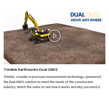
Trimble Earthworks Dual GNSS
Trimble, a leader in precision measurement technology, pioneered
the Dual GNSS solution to meet the needs of the construction
industry. Watch the video to see how it works and why you need it.