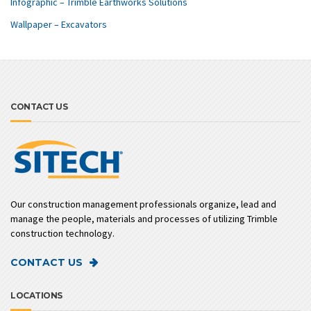
Infographic – Trimble Earthworks Solutions
Wallpaper – Excavators
CONTACT US
Our construction management professionals organize, lead and
manage the people, materials and processes of utilizing Trimble
construction technology.
CONTACT US
LOCATIONS