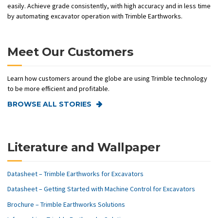
easily. Achieve grade consistently, with high accuracy and in less time
by automating excavator operation with Trimble Earthworks.
Meet Our Customers
Learn how customers around the globe are using Trimble technology
to be more efficient and profitable.
BROWSE ALL STORIES
Literature and Wallpaper
Datasheet – Trimble Earthworks for Excavators
Datasheet – Getting Started with Machine Control for Excavators
Brochure – Trimble Earthworks Solutions