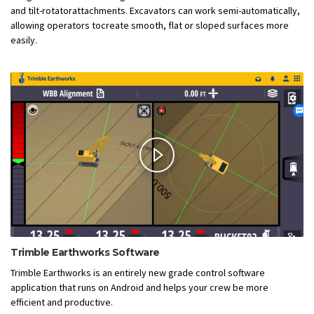
and tilt-rotatorattachments. Excavators can work semi-automatically,
allowing operators tocreate smooth, flat or sloped surfaces more
easily.
Trimble Earthworks Software
Trimble Earthworks is an entirely new grade control software
application that runs on Android and helps your crew be more
efficient and productive.