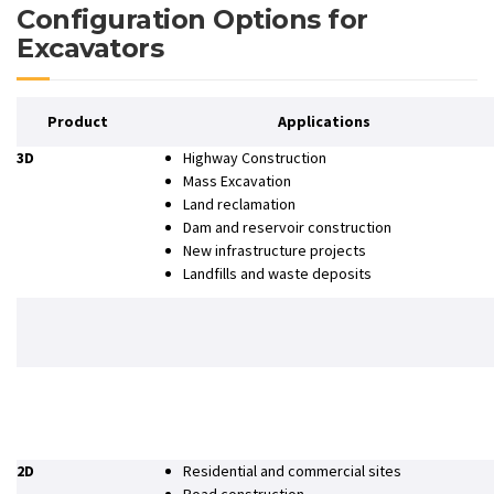
Configuration Options for
Excavators
Product
Applications
3D
Highway Construction
Mass Excavation
Land reclamation
Dam and reservoir construction
New infrastructure projects
Landfills and waste deposits
2D
Residential and commercial sites