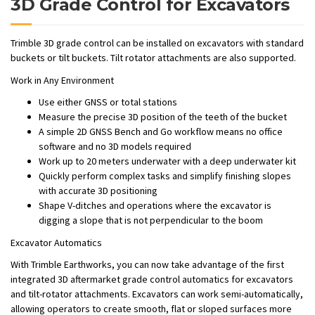
3D Grade Control for Excavators
Trimble 3D grade control can be installed on excavators with standard
buckets or tilt buckets. Tilt rotator attachments are also supported.
Work in Any Environment
Use either GNSS or total stations
Measure the precise 3D position of the teeth of the bucket
A simple 2D GNSS Bench and Go workflow means no office
software and no 3D models required
Work up to 20 meters underwater with a deep underwater kit
Quickly perform complex tasks and simplify finishing slopes
with accurate 3D positioning
Shape V-ditches and operations where the excavator is
digging a slope that is not perpendicular to the boom
Excavator Automatics
With Trimble Earthworks, you can now take advantage of the first
integrated 3D aftermarket grade control automatics for excavators
and tilt-rotator attachments. Excavators can work semi-automatically,
allowing operators to create smooth, flat or sloped surfaces more