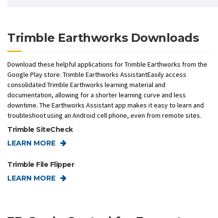
Trimble Earthworks Downloads
Download these helpful applications for Trimble Earthworks from the
Google Play store. Trimble Earthworks AssistantEasily access
consolidated Trimble Earthworks learning material and
documentation, allowing for a shorter learning curve and less
downtime. The Earthworks Assistant app makes it easy to learn and
troubleshoot using an Android cell phone, even from remote sites.
Trimble SiteCheck
LEARN MORE
Trimble File Flipper
LEARN MORE