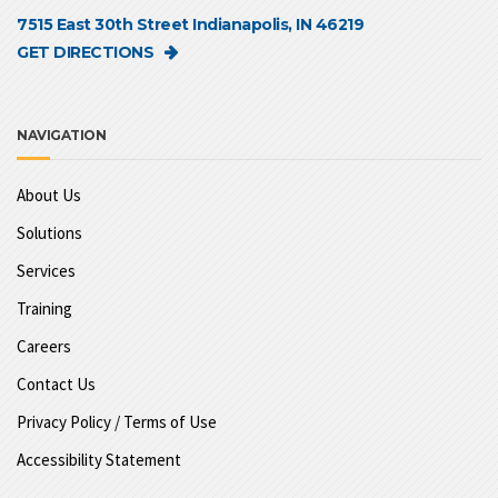
7515 East 30th Street Indianapolis, IN 46219
GET DIRECTIONS
NAVIGATION
About Us
Solutions
Services
Training
Careers
Contact Us
Privacy Policy / Terms of Use
Accessibility Statement