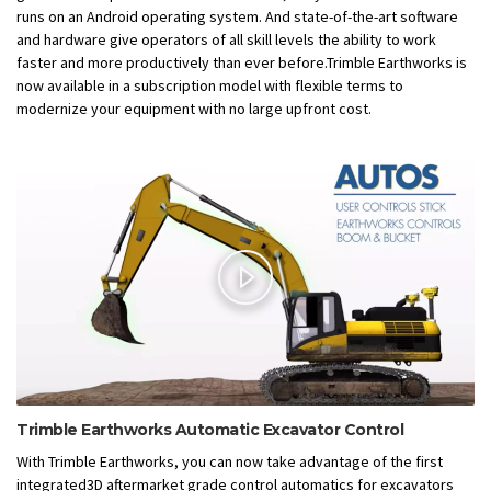
runs on an Android operating system. And state-of-the-art software
and hardware give operators of all skill levels the ability to work
faster and more productively than ever before.Trimble Earthworks is
now available in a subscription model with flexible terms to
modernize your equipment with no large upfront cost.
Trimble Earthworks Automatic Excavator Control
With Trimble Earthworks, you can now take advantage of the first
integrated3D aftermarket grade control automatics for excavators