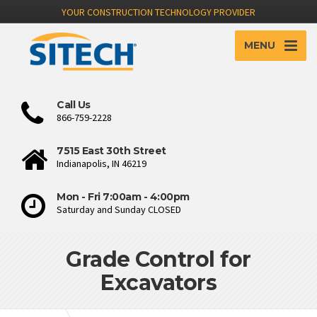
YOUR CONSTRUCTION TECHNOLOGY PROVIDER
MENU
Call Us
866-759-2228
7515 East 30th Street
Indianapolis, IN 46219
Mon - Fri 7:00am - 4:00pm
Saturday and Sunday CLOSED
Grade Control for
Excavators