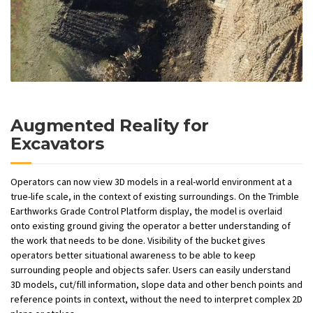
Augmented Reality for
Excavators
Operators can now view 3D models in a real-world environment at a
true-life scale, in the context of existing surroundings. On the Trimble
Earthworks Grade Control Platform display, the model is overlaid
onto existing ground giving the operator a better understanding of
the work that needs to be done. Visibility of the bucket gives
operators better situational awareness to be able to keep
surrounding people and objects safer. Users can easily understand
3D models, cut/fill information, slope data and other bench points and
reference points in context, without the need to interpret complex 2D