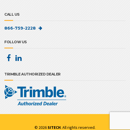
CALL US
866-759-2228
FOLLOW US
TRIMBLE AUTHORIZED DEALER
© 2026
SITECH
. All rights reserved.