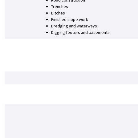
Road construction
Trenches
Ditches
Finished slope work
Dredging and waterways
Digging footers and basements