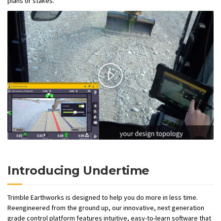
plans or stakes.
Introducing Undertime
Trimble Earthworks is designed to help you do more in less time.
Reengineered from the ground up, our innovative, next generation
grade control platform features intuitive, easy-to-learn software that