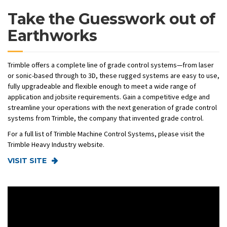
Take the Guesswork out of
Earthworks
Trimble offers a complete line of grade control systems—from laser
or sonic-based through to 3D, these rugged systems are easy to use,
fully upgradeable and flexible enough to meet a wide range of
application and jobsite requirements. Gain a competitive edge and
streamline your operations with the next generation of grade control
systems from Trimble, the company that invented grade control.
For a full list of Trimble Machine Control Systems, please visit the
Trimble Heavy Industry website.
VISIT SITE
Video
Player