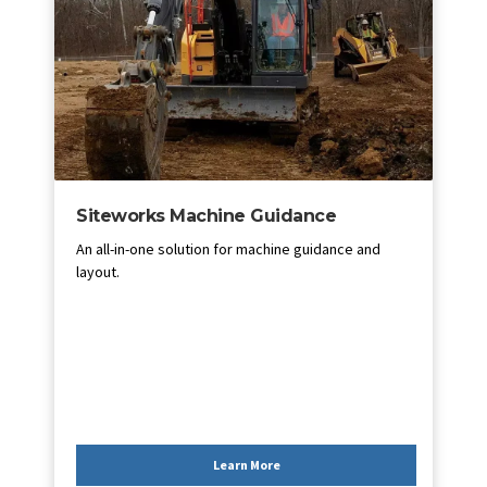
Siteworks Machine Guidance
An all-in-one solution for machine guidance and
layout.
Learn More