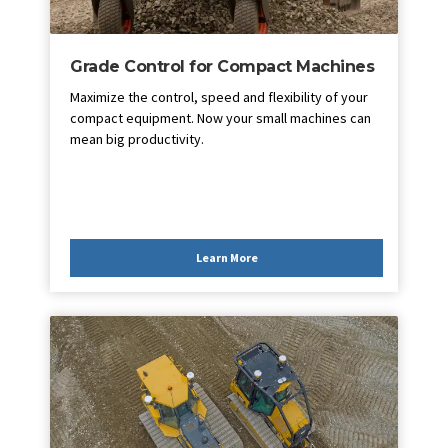
Grade Control for Compact Machines
Maximize the control, speed and flexibility of your
compact equipment. Now your small machines can
mean big productivity.
Learn More