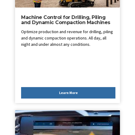
Machine Control for Drilling, Piling
and Dynamic Compaction Machines
Optimize production and revenue for drilling, piling
and dynamic compaction operations. All day, all
night and under almost any conditions.
Learn More