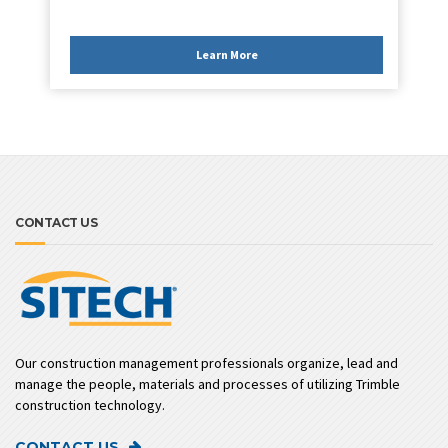
Learn More
CONTACT US
Our construction management professionals organize, lead and
manage the people, materials and processes of utilizing Trimble
construction technology.
CONTACT US