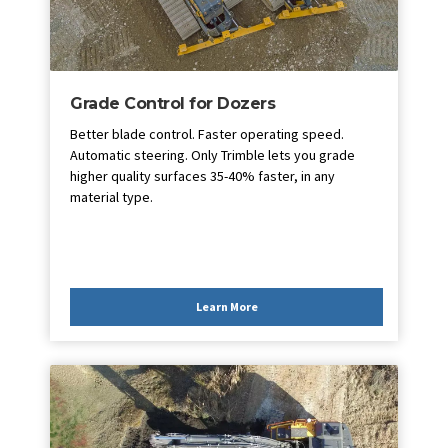
Grade Control for Dozers
Better blade control. Faster operating speed.
Automatic steering. Only Trimble lets you grade
higher quality surfaces 35-40% faster, in any
material type.
Learn More