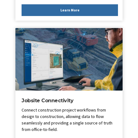
Learn More
Jobsite Connectivity
Connect construction project workflows from
design to construction, allowing data to flow
seamlessly and providing a single source of truth
from office-to-field.