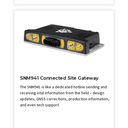
SNM941 Connected Site Gateway
The SNM941 is like a dedicated hotline sending and
receiving vital information from the field – design
updates, GNSS corrections, production information,
and even tech support.