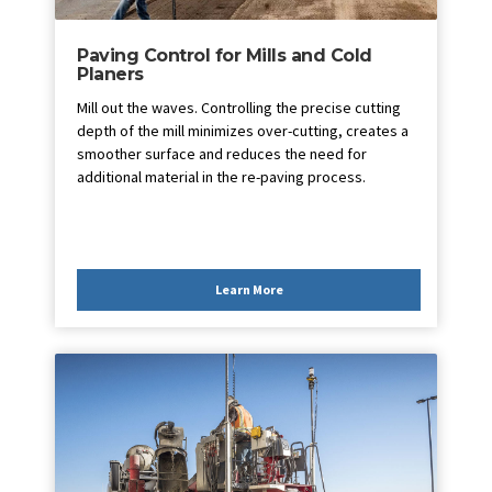
Paving Control for Mills and Cold
Planers
Mill out the waves. Controlling the precise cutting
depth of the mill minimizes over-cutting, creates a
smoother surface and reduces the need for
additional material in the re-paving process.
Learn More