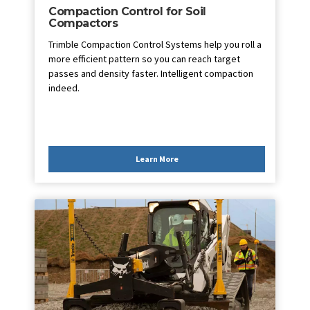
Compaction Control for Soil
Compactors
Trimble Compaction Control Systems help you roll a
more efficient pattern so you can reach target
passes and density faster. Intelligent compaction
indeed.
Learn More