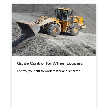
Grade Control for Wheel Loaders
Control your cut to work faster and smarter.