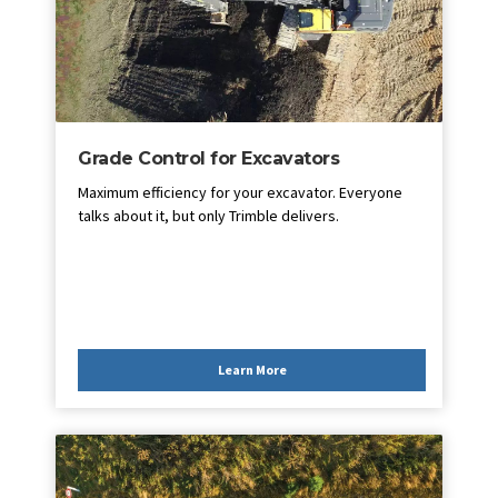
Grade Control for Excavators
Maximum efficiency for your excavator. Everyone
talks about it, but only Trimble delivers.
Learn More