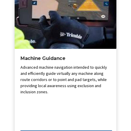
Machine Guidance
Advanced machine navigation intended to quickly
and efficiently guide virtually any machine along
route corridors or to point and pad targets, while
providing local awareness using exclusion and
inclusion zones.