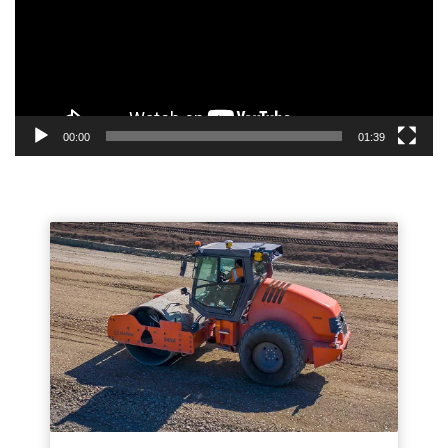
00:00
01:39