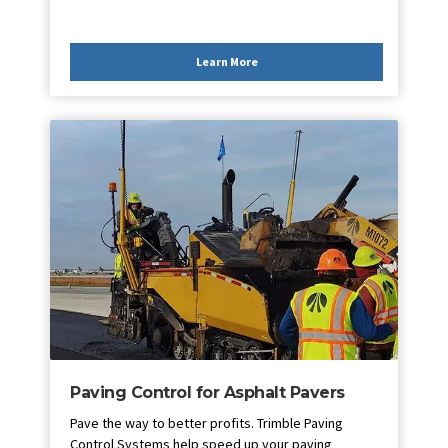
Learn More
Paving Control for Asphalt Pavers
Pave the way to better profits. Trimble Paving
Control Systems help speed up your paving