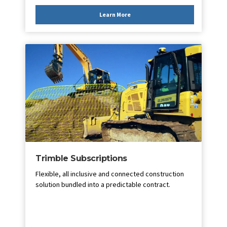
Learn More
Trimble Subscriptions
Flexible, all inclusive and connected construction
solution bundled into a predictable contract.