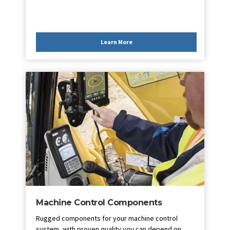
Learn More
Machine Control Components
Rugged components for your machine control
system, with proven quality you can depend on.