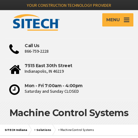
YOUR CONSTRUCTION TECHNOLOGY PROVIDER
MENU
Call Us
866-759-2228
7515 East 30th Street
Indianapolis, IN 46219
Mon - Fri 7:00am - 4:00pm
Saturday and Sunday CLOSED
Machine Control Systems
SITECH Indiana
>
Solutions
>
Machine Control Systems