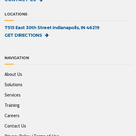
LOCATIONS
7515 East 30th Street Indianapolis, IN 46219
GET DIRECTIONS
NAVIGATION
About Us
Solutions
Services
Training
Careers
Contact Us