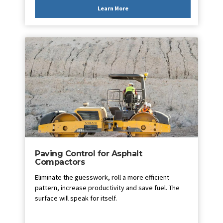
Learn More
Paving Control for Asphalt
Compactors
Eliminate the guesswork, roll a more efficient
pattern, increase productivity and save fuel. The
surface will speak for itself.