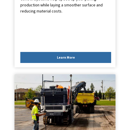
production while laying a smoother surface and
reducing material costs.
Learn More