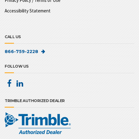
Privacy Policy / Terms of Use
Accessibility Statement
CALL US
866-759-2228
FOLLOW US
TRIMBLE AUTHORIZED DEALER