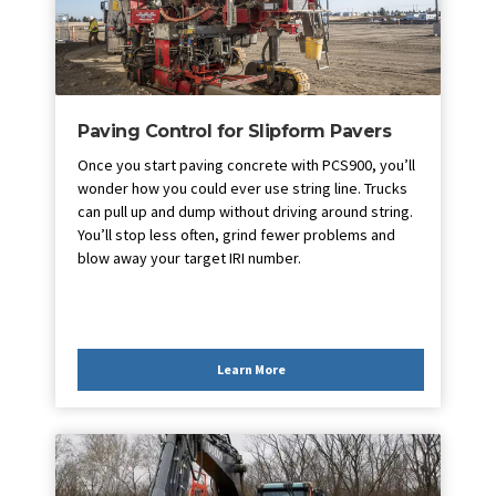
Paving Control for Slipform Pavers
Once you start paving concrete with PCS900, you’ll
wonder how you could ever use string line. Trucks
can pull up and dump without driving around string.
You’ll stop less often, grind fewer problems and
blow away your target IRI number.
Learn More