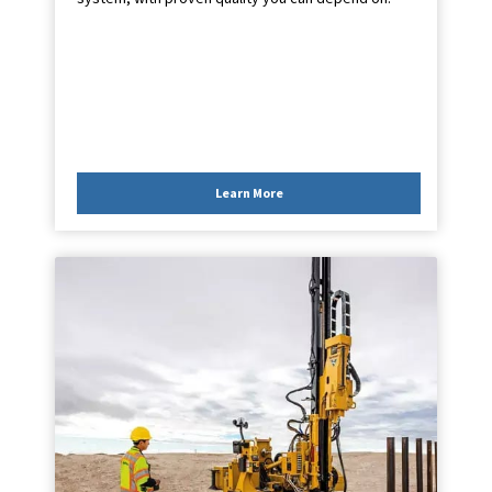
Learn More