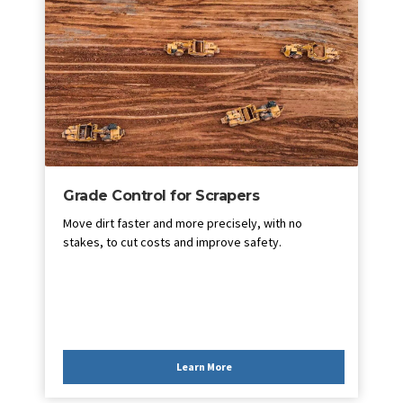
Grade Control for Scrapers
Move dirt faster and more precisely, with no
stakes, to cut costs and improve safety.
Learn More