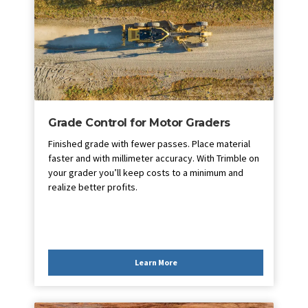
Grade Control for Motor Graders
Finished grade with fewer passes. Place material
faster and with millimeter accuracy. With Trimble on
your grader you’ll keep costs to a minimum and
realize better profits.
Learn More