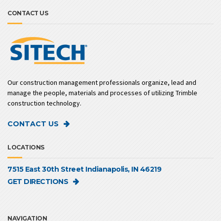
CONTACT US
Our construction management professionals organize, lead and
manage the people, materials and processes of utilizing Trimble
construction technology.
CONTACT US
LOCATIONS
7515 East 30th Street Indianapolis, IN 46219
GET DIRECTIONS
NAVIGATION