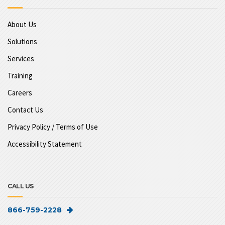
About Us
Solutions
Services
Training
Careers
Contact Us
Privacy Policy / Terms of Use
Accessibility Statement
CALL US
866-759-2228