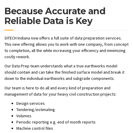
Because Accurate and
Reliable Data is Key
SITECH Indiana now offers a full suite of data preparation services.
This new offering allows you to work with one company, from concept
to completion, all the while increasing your efficiency and minimizing
costly rework.
Our Data Prep team understands what a true earthworks model
should contain and can take the finished surface model and break it
down to the individual earthworks and subgrade components.
Our team is here to do all and every kind of preparation and
management of data for your heavy civil construction projects:
Design services
Tendering/estimating
Volumes
Periodic reporting e.g. end of month reports
Machine control files