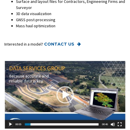
Surface and layout files for Contractors, Engineering Firms and
Surveyor
3D data visualization
GNSS post-processing
Mass haul optimization
Interested in a model?
CONTACT US