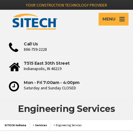
YOUR CONSTRUCTION TECHNOLOGY PROVIDER
MENU
Call Us
866-759-2228
7515 East 30th Street
Indianapolis, IN 46219
Mon - Fri 7:00am - 4:00pm
Saturday and Sunday CLOSED
Engineering Services
SITECH Indiana
>
Services
>
Engineering Services